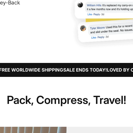
ney-Back
WIDE SHIPPING
SALE ENDS TODAY!
LOVED BY OVER 32,000
Pack, Compress, Travel!