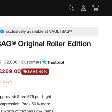
Log
Cart
in
verified
Exclusively available at VAULTBAG®
G® Original Roller Edition
5 · 32,000+ Customers
£269.00
sell
SAVE 40%
f stock
pproved: Save £75 per flight
mpression: Pack 50% more
s worth of clothes (25+ items)