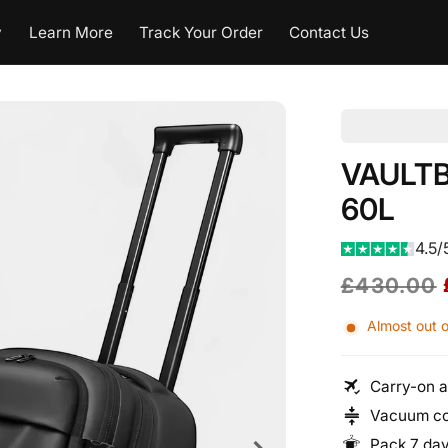
y
Learn More
Track Your Order
Contact Us
VAULTBA
60L
4.5/
Regular
Sale
£430.00
price
price
Almost out o
Carry-on a
Vacuum co
Pack 7 day