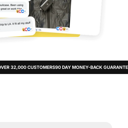
 CUSTOMERS
90 DAY MONEY-BACK GUARANTEE
FREE WORL