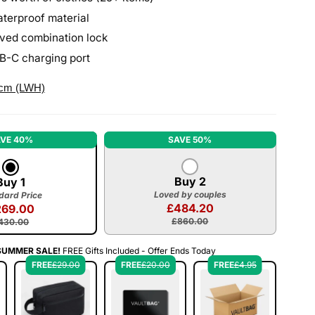
terproof material
ved combination lock
SB-C charging port
 cm (LWH)
VE 40%
SAVE 50%
Buy 2
Buy 1
Loved by couples
dard Price
£484.20
269.00
£860.00
430.00
SUMMER SALE!
FREE Gifts Included - Offer Ends Today
FREE
£29.00
FREE
£20.00
FREE
£4.95