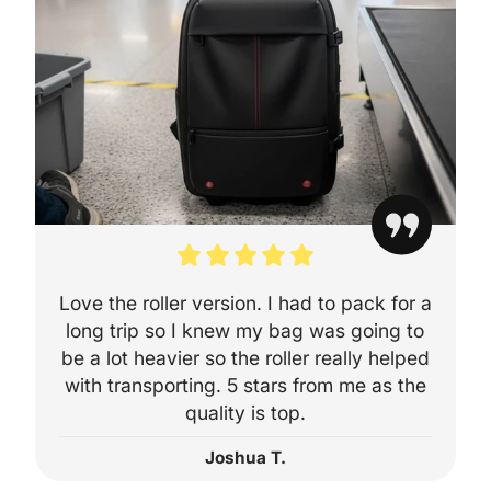
Wizz Air – Prior
Trolley Bag
Virgin Atlantic
(Economy/Pre
🌍 Internationa
Delta Airlines
American Airli
Love the roller version. I had to pack for a
United Airlines
long trip so I knew my bag was going to
Emirates
be a lot heavier so the roller really helped
with transporting. 5 stars from me as the
Lufthansa
quality is top.
Air France
Joshua T.
Qantas