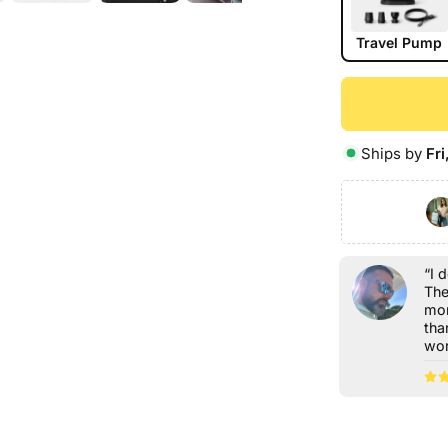
Travel Pump
Ships by
Fri
“I 
The
mor
tha
wor