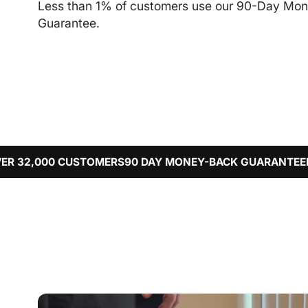
Less than 1% of customers use our 90-Day Mo
Guarantee.
CUSTOMERS
90 DAY MONEY-BACK GUARANTEE
FREE WORLD