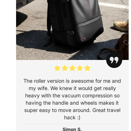
The roller version is awesome for me and
my wife. We knew it would get really
heavy with the vacuum compression so
having the handle and wheels makes it
super easy to move around. Great travel
hack :)
Simon S.