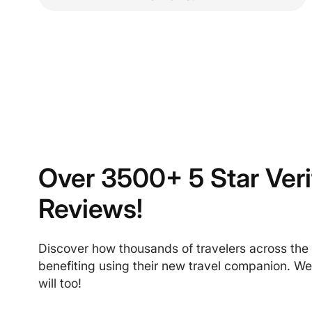
Over 3500+ 5 Star Veri
Reviews!
Discover how thousands of travelers across the
benefiting using their new travel companion. We
will too!