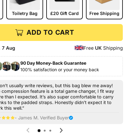
Toiletry Bag
£20 Gift Card
Free Shipping
ADD TO CART
, 7 Aug
Free
UK
Shipping
90 Day Money-Back Guarantee
100% satisfaction or your money back
don’t usually write reviews, but this bag blew me away!
 compression feature is a total game changer, I fit way
e than I expected. It’s also super comfortable to carry
nks to the padded straps. Honestly didn’t expect it to
k this well.”
- James M. Verified Buyer