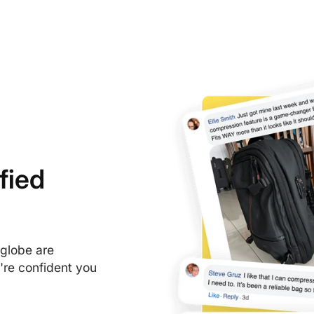
Cathay Pacific
Turkish Airlines
fied
 globe are
're confident you