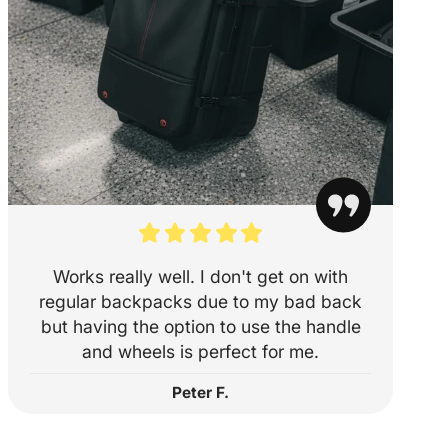
ity
55 x 40 x 23
✅
53 x 36 x 23
✅
mium)
l Airlines
56 x 35 x 23
✅
nes
56 x 36 x 23
✅
Works really well. I don't get on with
55 x 35 x 22
✅
regular backpacks due to my bad back
55 x 38 x 20
✅
but having the option to use the handle
and wheels is perfect for me.
55 x 40 x 23
✅
Peter F.
55 x 35 x 25
✅
56 x 36 x 23
✅