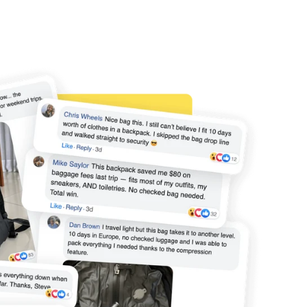
56 x 36 x 23
✅
55 x 40 x 23
✅