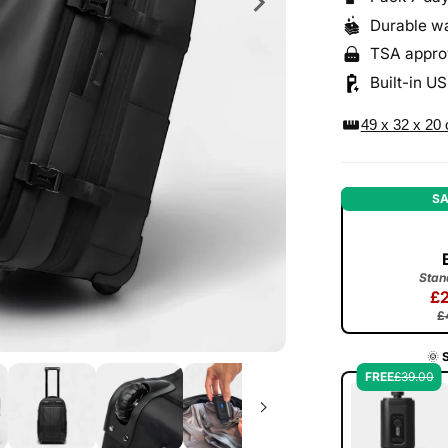
Durable wa
TSA appro
Built-in U
straighten
49 x 32 x 20
SA
Stan
£
£
🌞
FREE
£39.00