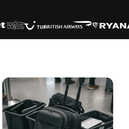
es
(No
40 x 30 x 20
✅
ity & 2
55 x 40 x 20
✅
 kg)
45 x 36 x 20
✅
e Cabin
56 x 45 x 25
✅
I, paid)
56 x 45 x 25
✅
56 x 45 x 25
✅
55 x 40 x 20
✅
e
40 x 30 x 20
✅