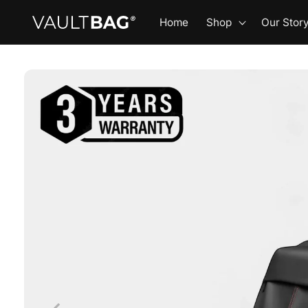
Skip to
Home
Shop
Our Stor
content
Skip to
product
information