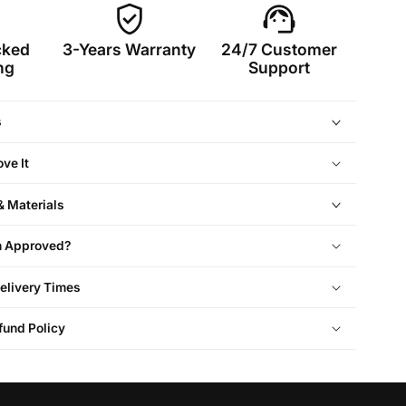
verified_user
support_agent
cked
3-Years Warranty
24/7 Customer
ng
Support
s
ve It
& Materials
On Approved?
elivery Times
fund Policy
Cabin Size
Approved
Dimension (cm)