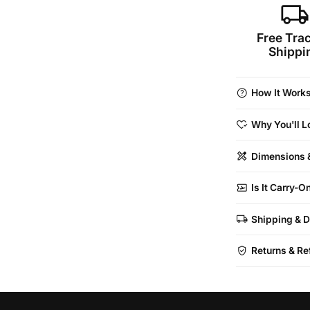
local_shipping
Free Tra
Shippi
help
How It Work
heart_check
Why You'll Lo
design_services
Dimensions 
airplane_ticketrefreshcontent_copy
Is It Carry-
local_shipping
Shipping & D
verified_user
Returns & Re
Airline