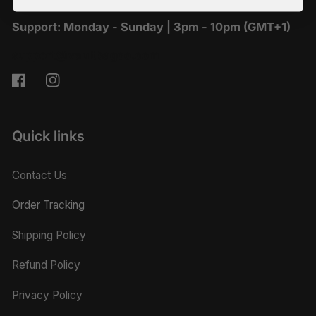
Support: Monday - Sunday | 3pm - 10pm (GMT+1)
support@vaultbagco.com
Facebook
Instagram
Quick links
Contact Us
Order Tracking
Shipping Policy
Refund Policy
Privacy Policy