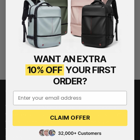
Click the button below and send us a message.
Contact Us
WANT AN EXTRA
10% OFF
YOUR FIRST
ORDER?
Your email address
Where Luxury Meets Convenience. Elevate your
travel experience with our premium bags, crafted
CLAIM OFFER
for the modern adventurer. Embrace style,
functionality, and portability wherever your journey
takes you.