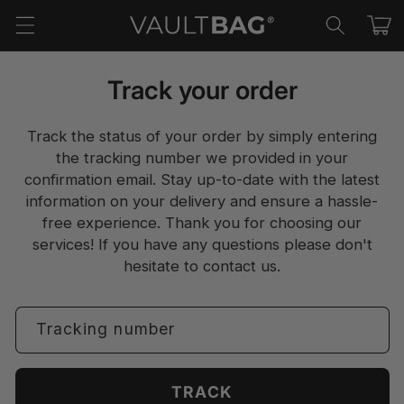
Skip to
Cart
content
Track your order
Track the status of your order by simply entering
the tracking number we provided in your
confirmation email. Stay up-to-date with the latest
information on your delivery and ensure a hassle-
free experience. Thank you for choosing our
services! If you have any questions please don't
hesitate to
contact us.
Tracking number